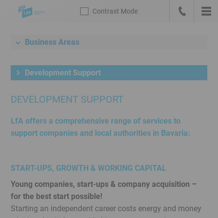
Skip
Contrast
Mode
navigation
Call
Mai
us
nav
Contrast
Link
Mode
to
Business Areas
Meta
the
navigation
english
Development Support
with
homepage
search
DEVELOPMENT SUPPORT
and
language
LfA offers a comprehensive range of services to
switch
support companies and local authorities in Bavaria:
Main
navigation
Sub
START-UPS, GROWTH & WORKING CAPITAL
navigation
Young companies, start-ups & company acquisition –
Content
for the best start possible!
Service
Starting an independent career costs energy and money
Menu