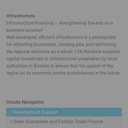
Infrastructure
Infrastructure financing – strengthening Bavaria as a
business location!
Well-developed, efficient infrastructure is a prerequisite
for attracting businesses, creating jobs and reinforcing
the regional economy as a whole. LfA therefore supports
capital investment in infrastructure undertaken by local
authorities in Bavaria to ensure that the appeal of the
region as an economic centre is maintained in the future.
Inhalts-Navigation
Development Support
Order Guarantees and Foreign Trade Finance