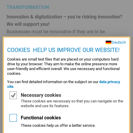
TRANSFORMATION
Innovation & digitalization – you’re risking innovation?
We will support you!
Businesses must be innovative if they are to be
successful in competitive markets. Innovation is
Deutsch
therefore highly significant from an economic
COOKIES  HELP US IMPROVE OUR WEBSITE!
perspective because competitive businesses safeguard
Cookies are small text files that are placed on your computers hard
growth and create jobs. However, innovation can become
drive by your browser. They aim to make the online presence more
a drain on liquidity, particularly for small and medium-
user-friendly and efficient overall. We use necessary and functional
cookies.
sized enterprises. LfA supports innovative small and
You can find detailed information on the subject on our
data privacy
medium-sized businesses with needs-based
site
.
development loans covering the entire range of
Necessary cookies
innovations and the whole of the innovation process.
These cookies are necessary so that you can navigate on the
website and use its features.
Functional cookies
Energy & climate protection – thinking about tomorrow!
These cookies help us offer a better service.
The energy transition affects the entire economy.