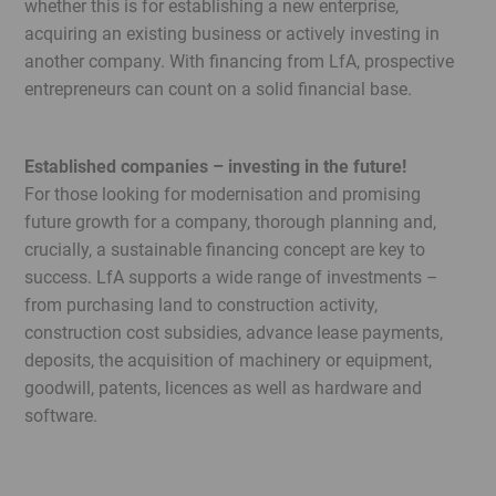
whether this is for establishing a new enterprise,
Legal
acquiring an existing business or actively investing in
Menu
another company. With financing from LfA, prospective
entrepreneurs can count on a solid financial base.
Established companies – investing in the future!
For those looking for modernisation and promising
future growth for a company, thorough planning and,
crucially, a sustainable financing concept are key to
success. LfA supports a wide range of investments –
from purchasing land to construction activity,
construction cost subsidies, advance lease payments,
deposits, the acquisition of machinery or equipment,
goodwill, patents, licences as well as hardware and
software.