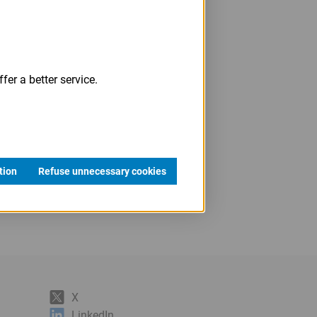
fer a better service.
tion
Refuse unnecessary cookies
X
LinkedIn