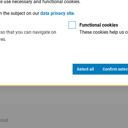
 We use necessary and functional cookies.
n the subject on our
data privacy site
.
Functional cookies
 so that you can navigate on
These cookies help us of
res.
Select all
Confirm selec
load