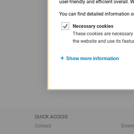
user-friendly and efficient overall.
Legal
Menu
You can find detailed information o
Necessary cookies
These cookies are necessary
the website and use its featu
Show more information
QUICK ACCESS
Contact
Down