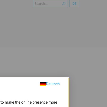
Search
DE
Deutsch
m to make the online presence more