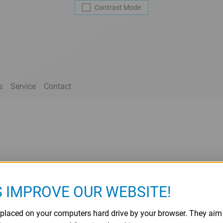
Contrast
Mode
s
Service
Contact
S IMPROVE OUR WEBSITE!
re placed on your computers hard drive by your browser. They ai